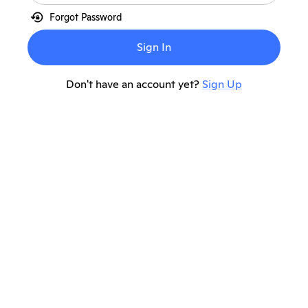
lock_reset
Forgot Password
Sign In
Don't have an account yet?
Sign Up